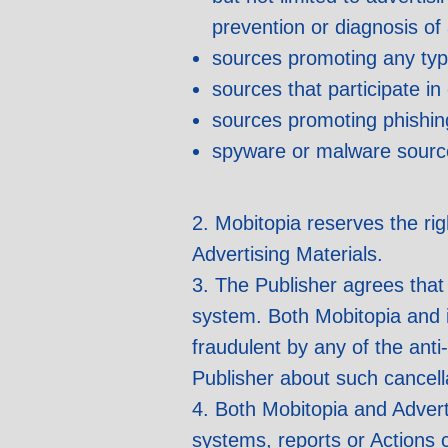
prevention or diagnosis of
sources promoting any type 
sources that participate i
sources promoting phishin
spyware or malware sourc
2. Mobitopia reserves the ri
Advertising Materials.
3. The Publisher agrees that 
system. Both Mobitopia and it
fraudulent by any of the ant
Publisher about such cancella
4. Both Mobitopia and Adverti
systems, reports or Actions 