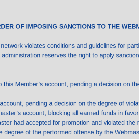
RDER OF IMPOSING SANCTIONS TO THE WEB
 network violates conditions and guidelines for partic
k administration reserves the right to apply sancti
this Member’s account, pending a decision on the 
account, pending a decision on the degree of viol
master’s account, blocking all earned funds in favo
ster had accepted for promotion and violated the 
e degree of the performed offense by the Webmaste