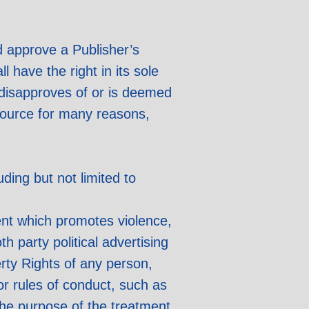
nd approve a Publisher’s
 have the right in its sole
r disapproves of or is deemed
Source for many reasons,
uding but not limited to
ent which promotes violence,
th party political advertising
erty Rights of any person,
 or rules of conduct, such as
 the purpose of the treatment,