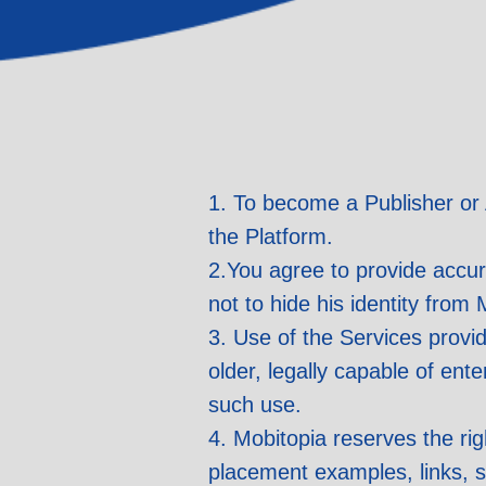
1. To become a Publisher or 
the Platform.
2.You agree to provide accur
not to hide his identity from
3. Use of the Services provid
older, legally capable of ent
such use.
4. Mobitopia reserves the rig
placement examples, links, s