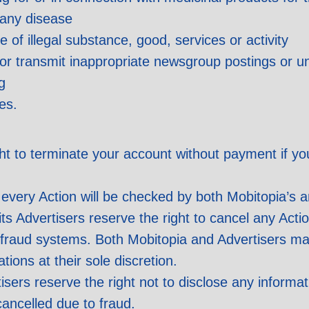
 any disease
of illegal substance, good, services or activity
n or transmit inappropriate newsgroup postings or u
g
es.
ght to terminate your account without payment if y
every Action will be checked by both Mobitopia’s a
s Advertisers reserve the right to cancel any Actio
i-fraud systems. Both Mobitopia and Advertisers ma
tions at their sole discretion.
sers reserve the right not to disclose any informati
cancelled due to fraud.