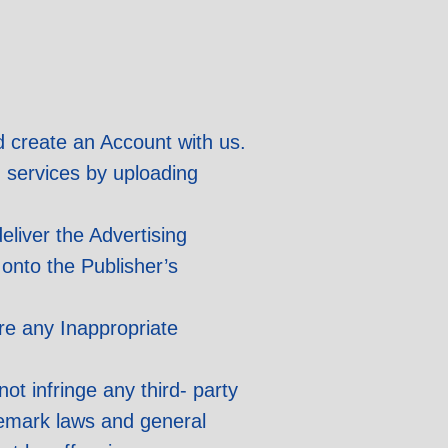
d create an Account with us.
d services by uploading
eliver the Advertising
 onto the Publisher’s
ure any Inappropriate
ot infringe any third- party
ademark laws and general