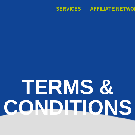
SERVICES
AFFILIATE NETW
TERMS &
CONDITIONS