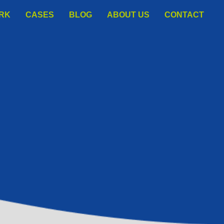
ORK
СASES
BLOG
ABOUT US
CONTACT