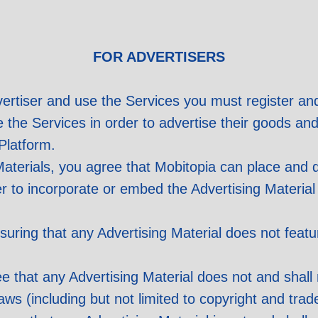
FOR ADVERTISERS
ertiser and use the Services you must register an
e the Services in order to advertise their goods an
Platform.
aterials, you agree that Mobitopia can place and d
er to incorporate or embed the Advertising Material
suring that any Advertising Material does not feat
 that any Advertising Material does not and shall n
Laws (including but not limited to copyright and tr