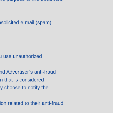
nsolicited e-mail (spam)
ou use unauthorized
nd Advertiser’s anti-fraud
n that is considered
y choose to notify the
on related to their anti-fraud