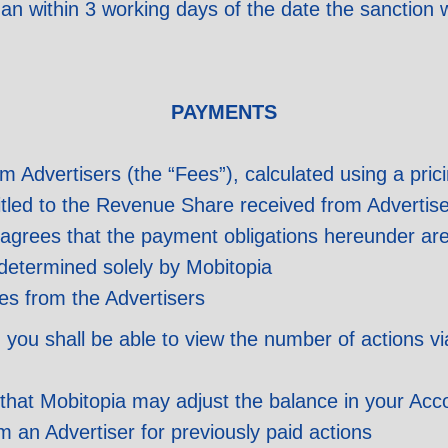
than within 3 working days of the date the sanction
PAYMENTS
om Advertisers (the “Fees”), calculated using a pric
titled to the Revenue Share received from Advertis
agrees that the payment obligations hereunder are
determined solely by Mobitopia
es from the Advertisers
, you shall be able to view the number of actions 
at Mobitopia may adjust the balance in your Accou
 an Advertiser for previously paid actions