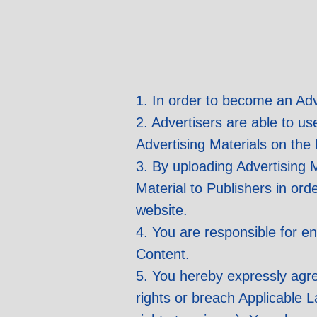
1. In order to become an Adv
2. Advertisers are able to us
Advertising Materials on the 
3. By uploading Advertising M
Material to Publishers in ord
website.
4. You are responsible for en
Content.
5. You hereby expressly agree
rights or breach Applicable 