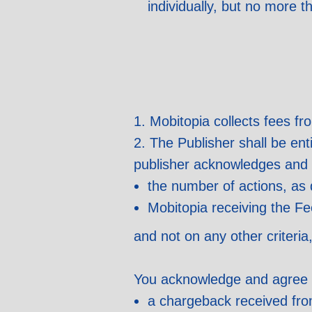
individually, but no more 
1. Mobitopia collects fees fr
2. The Publisher shall be en
publisher acknowledges and 
the number of actions, as 
Mobitopia receiving the Fe
and not on any other criteria
You acknowledge and agree th
a chargeback received from