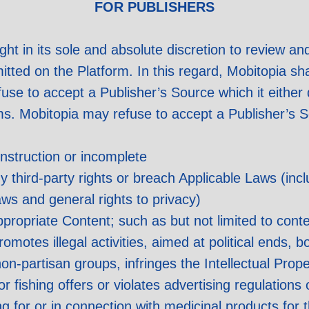
FOR PUBLISHERS
ight in its sole and absolute discretion to review a
ed on the Platform. In this regard, Mobitopia shall
fuse to accept a Publisher’s Source which it eithe
ms. Mobitopia may refuse to accept a Publisher’s 
nstruction or incomplete
y third-party rights or breach Applicable Laws (incl
ws and general rights to privacy)
propriate Content; such as but not limited to cont
motes illegal activities, aimed at political ends, bo
on-partisan groups, infringes the Intellectual Prop
r fishing offers or violates advertising regulations
ing for or in connection with medicinal products for