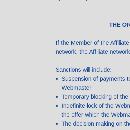
THE O
If the Member of the Affiliate
network, the Affiliate networ
Sanctions will include:
Suspension of payments to 
Webmaster
Temporary blocking of the 
Indefinite lock of the Web
the offer which the Webma
The decision making on th