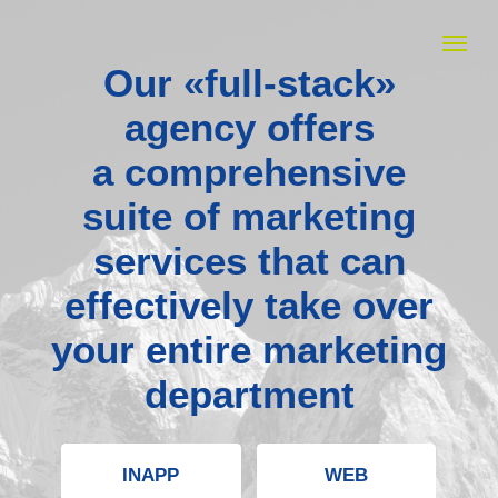
Our «full-stack»
agency offers
a comprehensive
suite of marketing
services that can
effectively take over
your entire marketing
department
INAPP
WEB
MEDIA BUYING
CREATIVES
MEDIA ADVERTISING