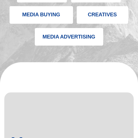
User
Acquisition
Ecosystem
Mobitopia runs a unified performance traffic ecosystem
that connects multiple growth channels into one
scalable engine.
We combine paid media, mobile UA, web funnels, in-
app partners, and creative production to deliver
predictable, high-quality user acquisition across all
GEOs.