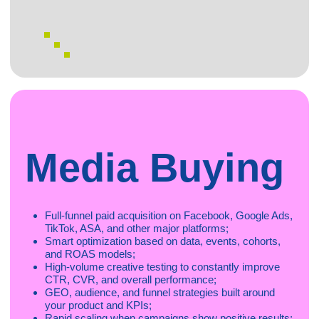
web
Mobitopia connects high-quality advertisers with trusted,
scalable web publishers.
Our goa
l is to grow brands and maximize publisher
revenue through transparent, performance-driven
collaboration.
- Scalable, high-intent traffic that converts;
- We activate a diverse pool of verified web publishers
across multiple verticals;
- High payouts, fast onboarding & exclusive offers
We support all major types of web traffic:
SEO & content
Media buying (Facebook, Google, Native)
Coupon & cashback
CSS / Google Shopping
Retargeting
Review & comparison sites