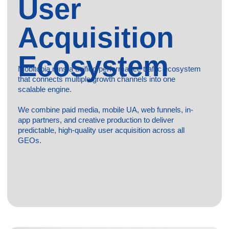
Inapp
Access to 200+ premium SDK partners, OEM channels,
and direct publishers;
Wide global coverage with precise audience targeting and
diverse placement formats;
Lower acquisition costs compared to many traditional paid
channels.
Zero risk of ad blocking;
Scalable user acquisition and retargeting across
multiple GEOs;
Quality control, post-install metrics tracking, and fraud
prevention included.