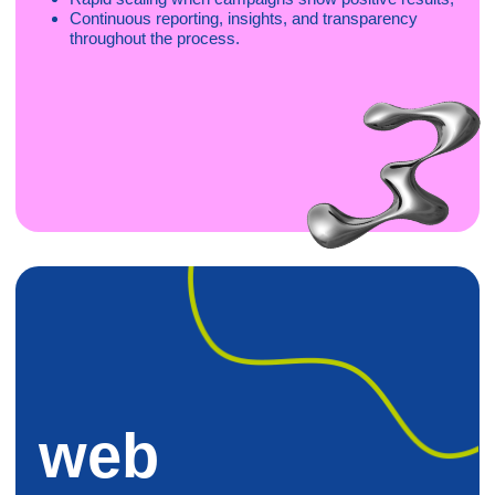
Creatives
We deliver full-cycle creative production, from concept to
final assets, built by our in-house teams and optimized for
CTR, CVR, and platform performance. From UGC and
video to Rich Media and Playables, we continuously test
and refine creatives across GEOs and verticals.
Graphic design (static banners, ad sets, visual
systems);
Motion design (video ads, animations, storytelling
formats);
UGC (scripted & influencer-style video production);
HTML5 (interactive Playables & Rich Media units)