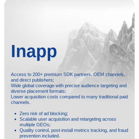
Media Buying
Full-funnel paid acquisition on Facebook, Google Ads,
TikTok, ASA, and other major platforms;
Smart optimization based on data, events, cohorts,
and ROAS models;
High-volume creative testing to constantly improve
CTR, CVR, and overall performance;
GEO, audience, and funnel strategies built around
your product and KPIs;
Rapid scaling when campaigns show positive results;
Continuous reporting, insights, and transparency
throughout the process.