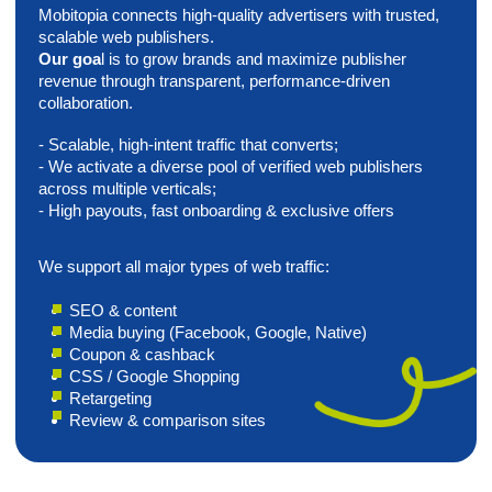
Media
Advertising
We build tailored media advertising campaigns to help
brands grow visibility across web and mobile
environments. Using selective placements and custom
media mixes, we align each campaign with your
audience, GEOs, goals, and budget.
Direct web and in-app placements;
Custom media mixes by GEO, audience, and goals;
Awareness-focused campaigns beyond standard
buying;
Flexible launch, reporting, and optimization.