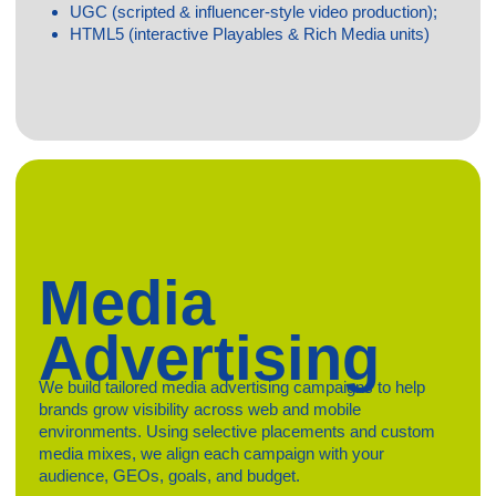
Contact us
Privacy Policy
Terms & Conditions